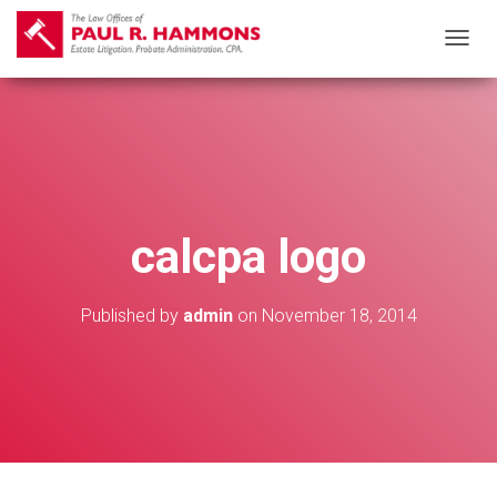
T
O
G
G
L
E
N
calcpa logo
A
V
I
Published by
admin
on
November 18, 2014
G
A
T
I
O
N