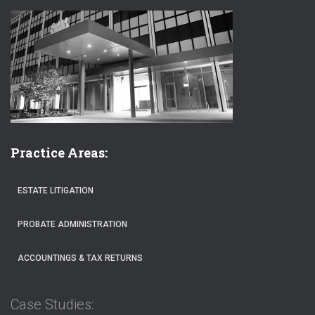
Practice Areas:
ESTATE LITIGATION
PROBATE ADMINISTRATION
ACCOUNTINGS & TAX RETURNS
Case Studies: