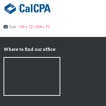
Size:
150 × 72
|
204 × 72
Where to find our office: