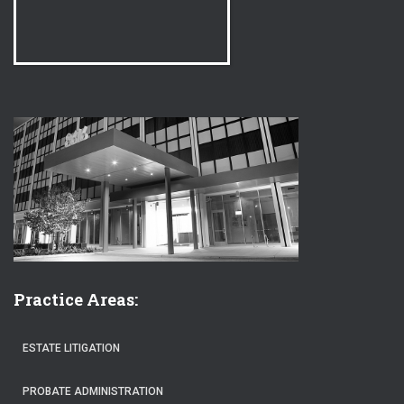
Practice Areas:
ESTATE LITIGATION
PROBATE ADMINISTRATION