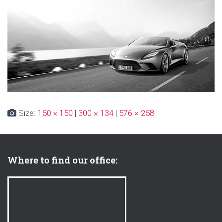
Size:
150 × 150
|
300 × 134
|
576 × 258
Where to find our office: