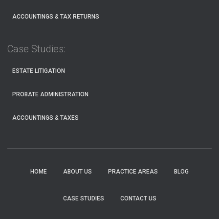
ACCOUNTINGS & TAX RETURNS
Case Studies:
ESTATE LITIGATION
PROBATE ADMINISTRATION
ACCOUNTINGS & TAXES
HOME
ABOUT US
PRACTICE AREAS
BLOG
CASE STUDIES
CONTACT US