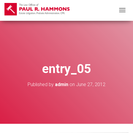
T
O
G
G
L
E
N
entry_05
A
V
I
Published by
admin
on
June 27, 2012
G
A
T
I
O
N