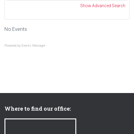
a
a
Show Advanced Search
r
r
c
.
h
.
No Events
.
Powered by
Events Manager
Where to find our office: