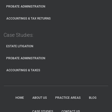
PROBATE ADMINISTRATION
ACCOUNTINGS & TAX RETURNS
Case Studies:
ESTATE LITIGATION
PROBATE ADMINISTRATION
ACCOUNTINGS & TAXES
HOME
ABOUT US
PRACTICE AREAS
BLOG
CASE STUDIES
CONTACT US