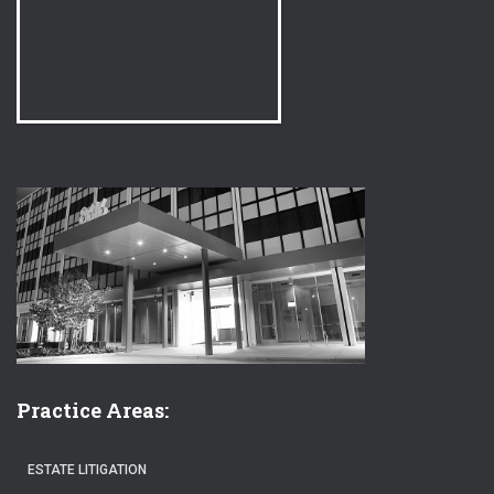
Practice Areas:
ESTATE LITIGATION