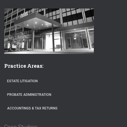
Practice Areas:
ESTATE LITIGATION
PROBATE ADMINISTRATION
ACCOUNTINGS & TAX RETURNS