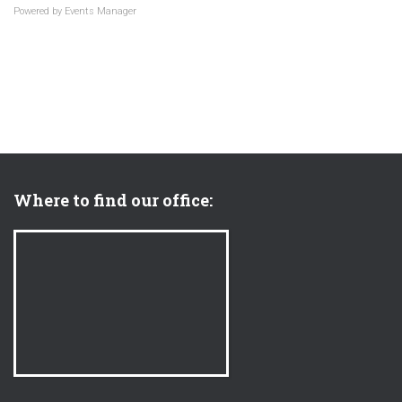
Powered by
Events Manager
Where to find our office: