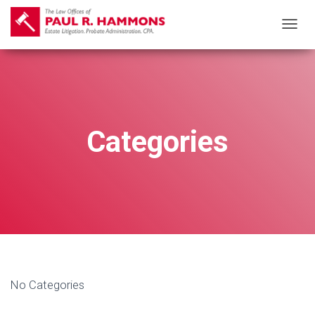
T
O
G
G
L
E
Categories
N
A
V
I
G
A
T
I
No Categories
O
N