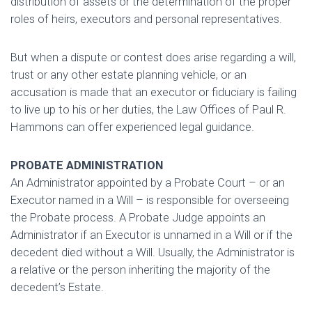
distribution of assets or the determination of the proper
roles of heirs, executors and personal representatives.
But when a dispute or contest does arise regarding a will,
trust or any other estate planning vehicle, or an
accusation is made that an executor or fiduciary is failing
to live up to his or her duties, the Law Offices of Paul R.
Hammons can offer experienced legal guidance.
PROBATE ADMINISTRATION
An Administrator appointed by a Probate Court – or an
Executor named in a Will – is responsible for overseeing
the Probate process. A Probate Judge appoints an
Administrator if an Executor is unnamed in a Will or if the
decedent died without a Will. Usually, the Administrator is
a relative or the person inheriting the majority of the
decedent’s Estate.