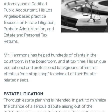
Attorney and a Certified
Public Accountant. His Los
Angeles-based practice
focuses on Estate Litigation,
Probate Administration, and
Estate and Personal Tax
Returns.
Mr. Hammons has helped hundreds of clients in the
courtroom, in the boardroom, and at tax time. His unique
educational and professional background offers his
clients a “one-stop-shop” to solve all of their Estate-
related needs.
ESTATE LITIGATION
Thorough estate planning is intended, in part, to minimize
the chance of a serious dispute arising out of the