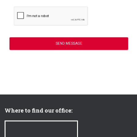
SEND MESSAGE
Where to find our office: