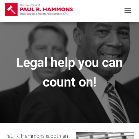
T
O
G
G
L
E
Legal help you can
N
A
count on!
V
I
G
A
T
I
O
N
Paul R. Hammons is both an