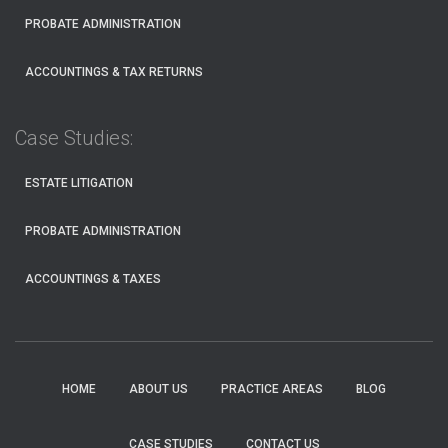
PROBATE ADMINISTRATION
ACCOUNTINGS & TAX RETURNS
Case Studies:
ESTATE LITIGATION
PROBATE ADMINISTRATION
ACCOUNTINGS & TAXES
HOME
ABOUT US
PRACTICE AREAS
BLOG
CASE STUDIES
CONTACT US