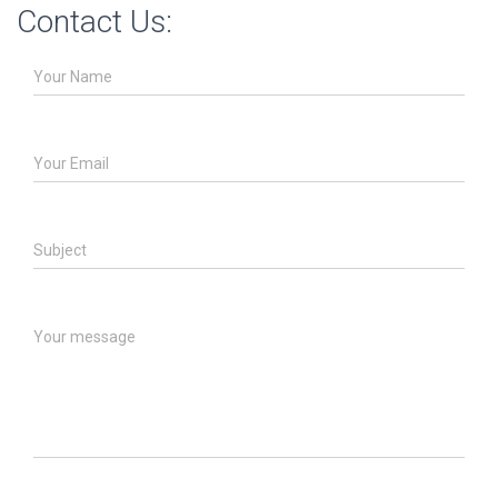
Contact Us:
Your Name
Your Email
Subject
Your message