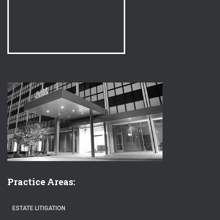
Practice Areas:
ESTATE LITIGATION