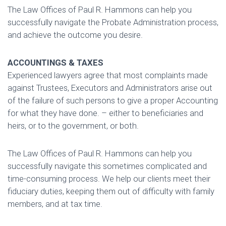
The Law Offices of Paul R. Hammons can help you
successfully navigate the Probate Administration process,
and achieve the outcome you desire.
ACCOUNTINGS & TAXES
Experienced lawyers agree that most complaints made
against Trustees, Executors and Administrators arise out
of the failure of such persons to give a proper Accounting
for what they have done. – either to beneficiaries and
heirs, or to the government, or both.
The Law Offices of Paul R. Hammons can help you
successfully navigate this sometimes complicated and
time-consuming process. We help our clients meet their
fiduciary duties, keeping them out of difficulty with family
members, and at tax time.