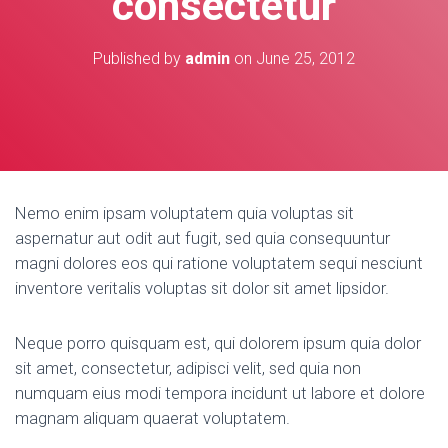
consectetur
Published by
admin
on
June 25, 2012
Nemo enim ipsam voluptatem quia voluptas sit
aspernatur aut odit aut fugit, sed quia consequuntur
magni dolores eos qui ratione voluptatem sequi nesciunt
inventore veritalis voluptas sit dolor sit amet lipsidor.
Neque porro quisquam est, qui dolorem ipsum quia dolor
sit amet, consectetur, adipisci velit, sed quia non
numquam eius modi tempora incidunt ut labore et dolore
magnam aliquam quaerat voluptatem.