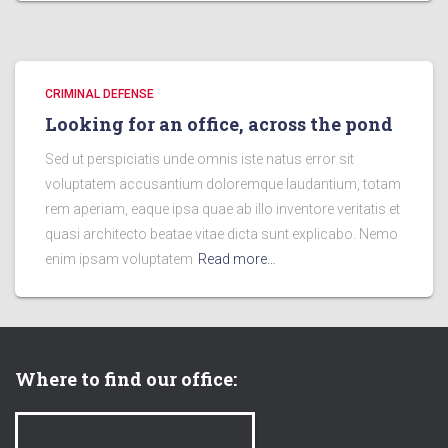
CRIMINAL DEFENSE
Looking for an office, across the pond
Sed ut perspiciatis unde omnis iste natus error sit
voluptatem accusantium doloremque laudantium, totam
rem aperiam, eaque ipsa quae ab illo inventore veritatis et
quasi architecto beatae vitae dicta sunt explicabo. Nemo
enim ipsam voluptatem
Read more…
Where to find our office: