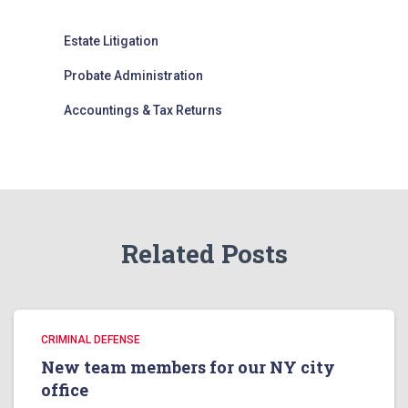
Estate Litigation
Probate Administration
Accountings & Tax Returns
Related Posts
CRIMINAL DEFENSE
New team members for our NY city
office