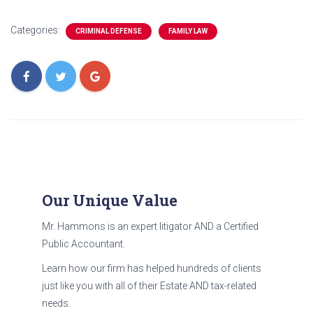
Categories:
CRIMINAL DEFENSE
FAMILY LAW
Our Unique Value
Mr. Hammons is an expert litigator AND a Certified
Public Accountant.
Learn how our firm has helped hundreds of clients
just like you with all of their Estate AND tax-related
needs.