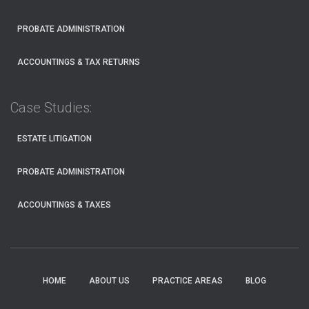
PROBATE ADMINISTRATION
ACCOUNTINGS & TAX RETURNS
Case Studies:
ESTATE LITIGATION
PROBATE ADMINISTRATION
ACCOUNTINGS & TAXES
HOME
ABOUT US
PRACTICE AREAS
BLOG