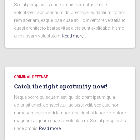
Sed ut perspiciatis unde omnis iste natus error sit
voluptatem accusantium doloremque laudantium, totam
rem aperiam, eaque ipsa quae ab illo inventore veritatis et
quasi architecto beatae vitae dicta sunt explicabo. Nemo
enim ipsam voluptatem
Read more…
CRIMINAL DEFENSE
Catch the right oportunity now!
Neque porro quisquam est, qui dolorem ipsum quia
dolor sit amet, consectetur, adipisci velit, sed quia non
numquam eius modi tempora incidunt ut labore et dolore
magnam aliquam quaerat voluptatem. Sed ut perspiciatis
unde omnis
Read more…