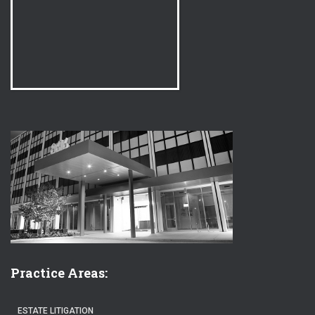
Practice Areas:
ESTATE LITIGATION