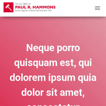
T
O
G
G
L
E
Neque porro
N
A
quisquam est, qui
V
I
G
dolorem ipsum quia
A
T
dolor sit amet,
I
O
N