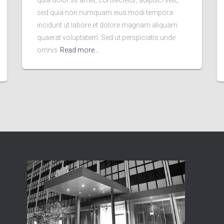
quia dolor sit amet, consectetur, adipisci velit,
sed quia non numquam eius modi tempora
incidunt ut labore et dolore magnam aliquam
quaerat voluptatem. Sed ut perspiciatis unde
omnis
Read more…