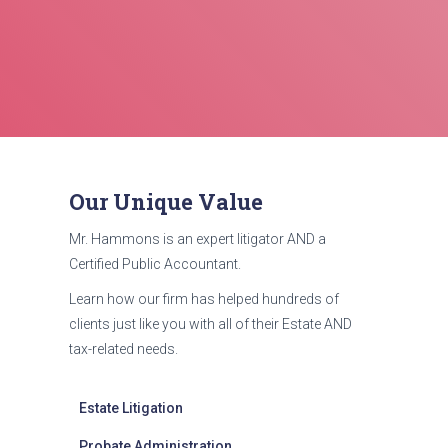
Our Unique Value
Mr. Hammons is an expert litigator AND a
Certified Public Accountant.
Learn how our firm has helped hundreds of
clients just like you with all of their Estate AND
tax-related needs.
Estate Litigation
Probate Administration