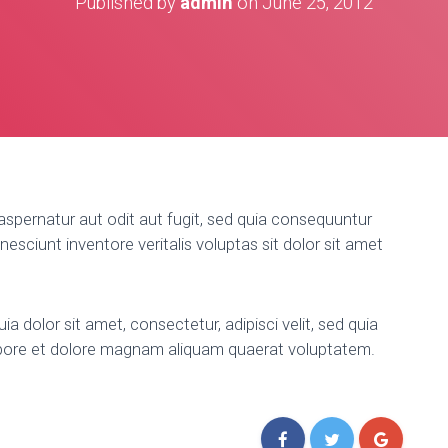
Published by
admin
on
June 25, 2012
spernatur aut odit aut fugit, sed quia consequuntur
esciunt inventore veritalis voluptas sit dolor sit amet
 dolor sit amet, consectetur, adipisci velit, sed quia
bore et dolore magnam aliquam quaerat voluptatem.