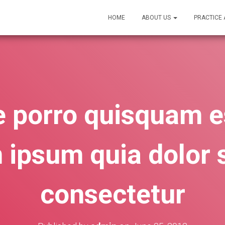
HOME
ABOUT US
PRACTICE
 porro quisquam es
 ipsum quia dolor s
consectetur