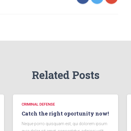
Related Posts
CRIMINAL DEFENSE
Catch the right oportunity now!
Neque porro quisquam est, qui dolorem ipsum