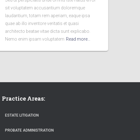
Sed ut perspiciatis unde omnis iste natus error
sit voluptatem accusantium doloremque
laudantium, totam rem aperiam, eaque ipsa
quae ab illo inventore veritatis et quasi
architecto beatae vitae dicta sunt explicabo.
Nemo enim ipsam voluptatem
Read more…
Practice Areas:
ESTATE LITIGATION
PROBATE ADMINISTRATION