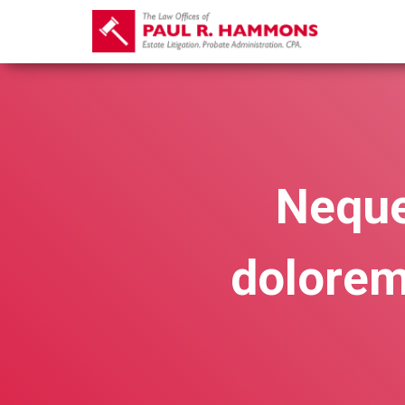
Neque
dolorem