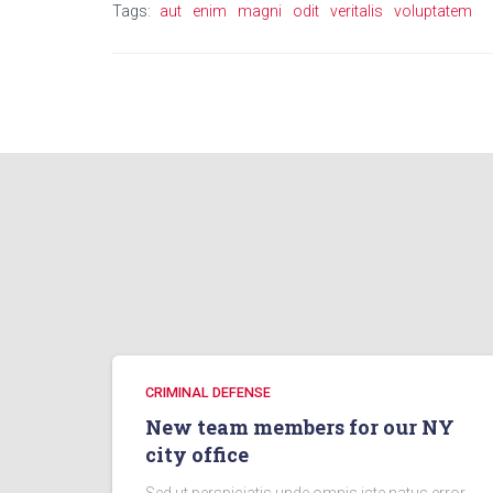
Tags:
aut
enim
magni
odit
veritalis
voluptatem
CRIMINAL DEFENSE
New team members for our NY
city office