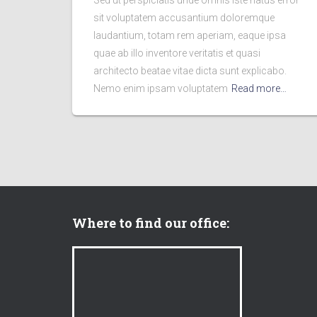
Sed ut perspiciatis unde omnis iste natus error
sit voluptatem accusantium doloremque
laudantium, totam rem aperiam, eaque ipsa
quae ab illo inventore veritatis et quasi
architecto beatae vitae dicta sunt explicabo.
Nemo enim ipsam voluptatem
Read more…
Where to find our office: