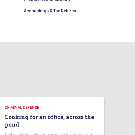
Accountings & Tax Returns
CRIMINAL DEFENSE
Looking for an office, across the
pond