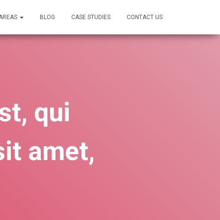
 AREAS
BLOG
CASE STUDIES
CONTACT US
t, qui
it amet,