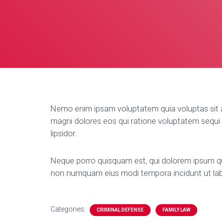
Nemo enim ipsam voluptatem quia voluptas sit a
magni dolores eos qui ratione voluptatem sequi n
lipsidor.
Neque porro quisquam est, qui dolorem ipsum quia
non numquam eius modi tempora incidunt ut la
Categories:
CRIMINAL DEFENSE
FAMILY LAW