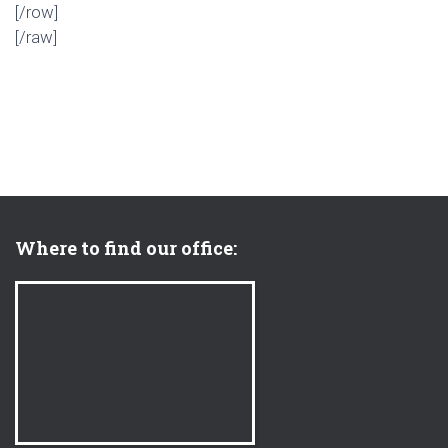
[/row]
[/raw]
Where to find our office: