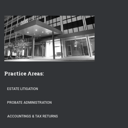
Practice Areas:
ESTATE LITIGATION
PROBATE ADMINISTRATION
ACCOUNTINGS & TAX RETURNS