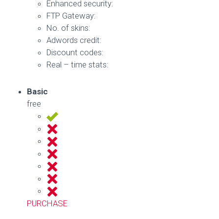
Enhanced security:
FTP Gateway:
No. of skins:
Adwords credit:
Discount codes:
Real – time stats:
Basic
free
PURCHASE