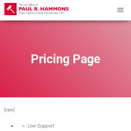
T
O
G
G
L
E
Pricing Page
N
A
V
I
G
A
T
[raw]
I
O
Live Support:
N