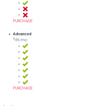
PURCHASE
Advanced
$
49
/mo.
PURCHASE