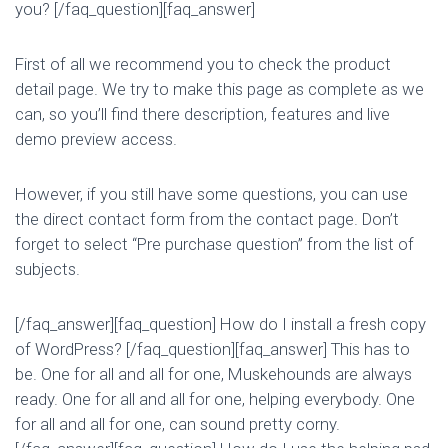
you? [/faq_question][faq_answer]
First of all we recommend you to check the product
detail page. We try to make this page as complete as we
can, so you’ll find there description, features and live
demo preview access.
However, if you still have some questions, you can use
the direct contact form from the contact page. Don’t
forget to select “Pre purchase question” from the list of
subjects.
[/faq_answer][faq_question] How do I install a fresh copy
of WordPress? [/faq_question][faq_answer] This has to
be. One for all and all for one, Muskehounds are always
ready. One for all and all for one, helping everybody. One
for all and all for one, can sound pretty corny.