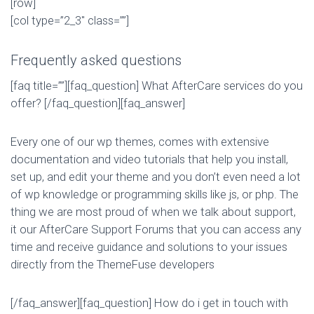
[row]
[col type=”2_3″ class=””]
Frequently asked questions
[faq title=””][faq_question] What AfterCare services do you
offer? [/faq_question][faq_answer]
Every one of our wp themes, comes with extensive
documentation and video tutorials that help you install,
set up, and edit your theme and you don’t even need a lot
of wp knowledge or programming skills like js, or php. The
thing we are most proud of when we talk about support,
it our AfterCare Support Forums that you can access any
time and receive guidance and solutions to your issues
directly from the ThemeFuse developers
[/faq_answer][faq_question] How do i get in touch with