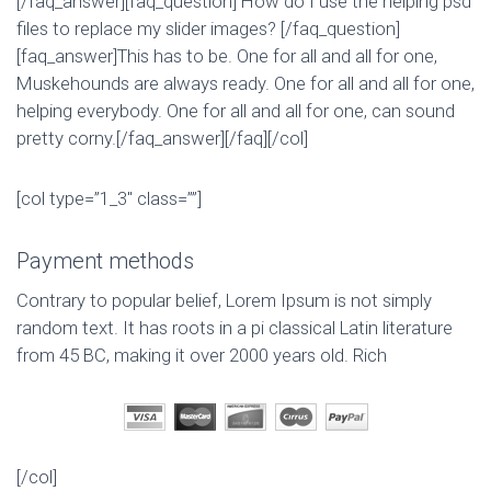
[/faq_answer][faq_question] How do I use the helping psd
files to replace my slider images? [/faq_question]
[faq_answer]This has to be. One for all and all for one,
Muskehounds are always ready. One for all and all for one,
helping everybody. One for all and all for one, can sound
pretty corny.[/faq_answer][/faq][/col]
[col type=”1_3″ class=””]
Payment methods
Contrary to popular belief, Lorem Ipsum is not simply
random text. It has roots in a pi classical Latin literature
from 45 BC, making it over 2000 years old. Rich
[/col]