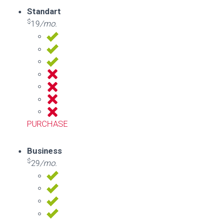
Standart
$
19
/mo.
PURCHASE
Business
$
29
/mo.