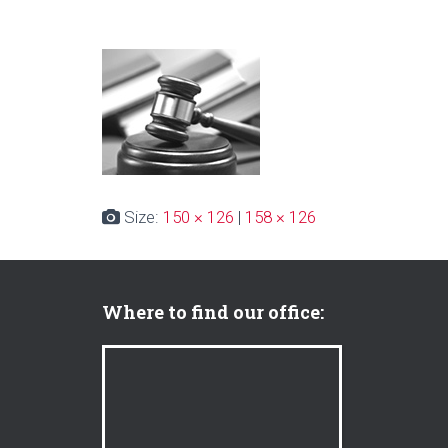
Size:
150 × 126
|
158 × 126
Where to find our office: