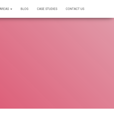
 AREAS
BLOG
CASE STUDIES
CONTACT US