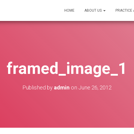
HOME
ABOUT US
PRACTICE
framed_image_1
Published by
admin
on
June 26, 2012