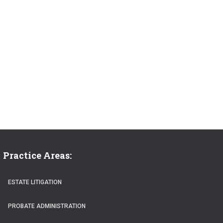
Practice Areas:
ESTATE LITIGATION
PROBATE ADMINISTRATION