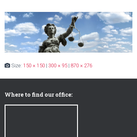
Size:
150 × 150
|
300 × 95
|
870 × 276
Where to find our office: