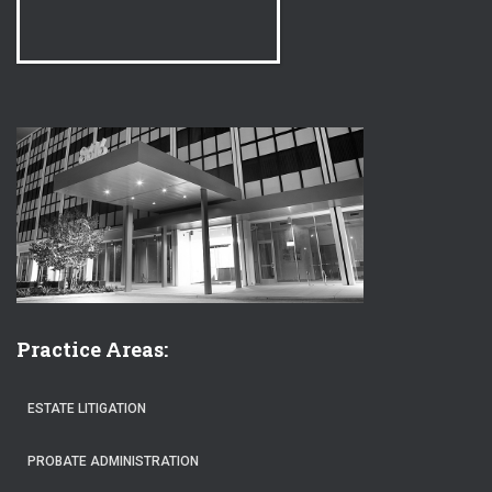
Practice Areas:
ESTATE LITIGATION
PROBATE ADMINISTRATION