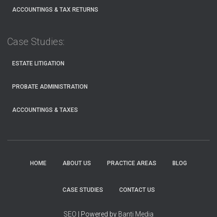
ACCOUNTINGS & TAX RETURNS
Case Studies:
ESTATE LITIGATION
PROBATE ADMINISTRATION
ACCOUNTINGS & TAXES
HOME
ABOUT US
PRACTICE AREAS
BLOG
CASE STUDIES
CONTACT US
SEO
| Powered by
Banti Media