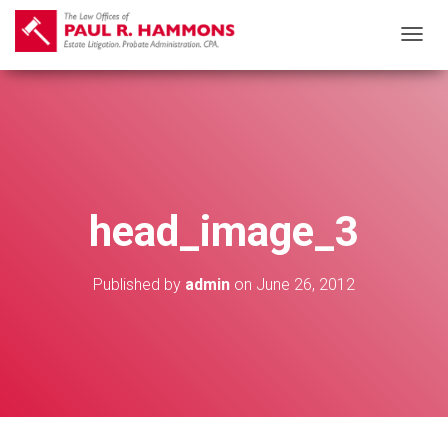
T
O
G
G
L
E
N
head_image_3
A
V
I
Published by
admin
on
June 26, 2012
G
A
T
I
O
N