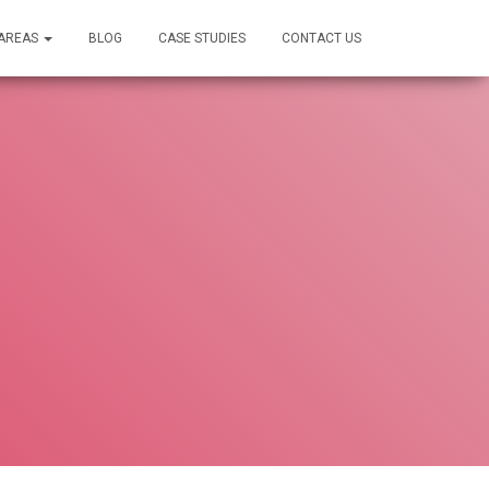
 AREAS
BLOG
CASE STUDIES
CONTACT US