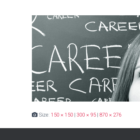
Size:
150 × 150
|
300 × 95
|
870 × 276