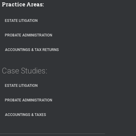
Practice Areas:
ESTATE LITIGATION
PROBATE ADMINISTRATION
ACCOUNTINGS & TAX RETURNS
Case Studies:
ESTATE LITIGATION
PROBATE ADMINISTRATION
ACCOUNTINGS & TAXES