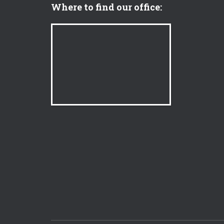
Where to find our office: