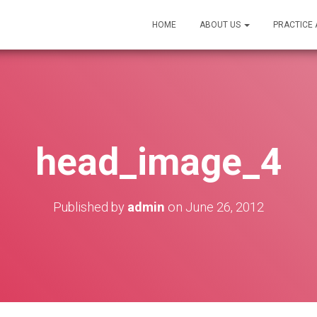
HOME
ABOUT US
PRACTICE
head_image_4
Published by
admin
on
June 26, 2012